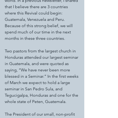
world. In a previous newsletter, I shared 
that I believe there are 3 countries 
where this Revival could begin: 
Guatemala, Venezuela and Peru. 
Because of this strong belief, we will 
spend much of our time in the next 
months in these three countries. 
Two pastors from the largest church in 
Honduras attended our largest seminar 
in Guatemala, and were quoted as 
saying, “We have never been more 
blessed in a Seminar.” In the first weeks 
of March we expect to hold a large 
seminar in San Pedro Sula, and 
Tegucigalpa, Honduras and one for the 
whole state of Peten, Guatemala. 
The President of our small, non-profit 