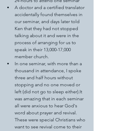
24-hours to attend one seminar 
A doctor and a certified translator 
accidentally found themselves in 
our seminar, and days later told 
Ken that they had not stopped 
talking about it and were in the 
process of arranging for us to 
speak in their 13,000-17,000 
member church. 
In one seminar, with more than a 
thousand in attendance, I spoke 
three and half hours without 
stopping and no one moved or 
left (did not go to sleep either).It 
was amazing that in each seminar 
all were anxious to hear God's 
word about prayer and revival. 
These were special Christians who 
want to see revival come to their 