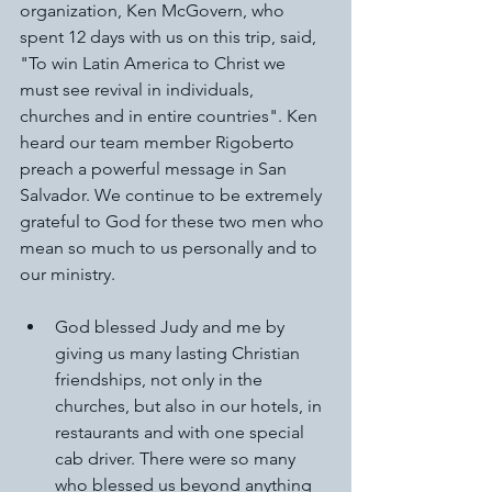
organization, Ken McGovern, who 
spent 12 days with us on this trip, said, 
"To win Latin America to Christ we 
must see revival in individuals, 
churches and in entire countries". Ken 
heard our team member Rigoberto 
preach a powerful message in San 
Salvador. We continue to be extremely 
grateful to God for these two men who 
mean so much to us personally and to 
our ministry.
God blessed Judy and me by 
giving us many lasting Christian 
friendships, not only in the 
churches, but also in our hotels, in 
restaurants and with one special 
cab driver. There were so many 
who blessed us beyond anything 