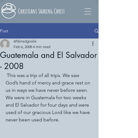
Christians Sharing Christ
Post
6ft6insdgoalie
Feb 6, 2008
4 min read
Guatemala and El Salvador
- 2008
 This was a trip of all trips. We saw 
God’s hand of mercy and grace rest on 
us in ways we have never before seen. 
We were in Guatemala for two weeks 
and El Salvador for four days and were 
used of our gracious Lord like we have 
never been used before.  