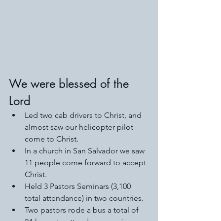
We were blessed of the 
Lord
Led two cab drivers to Christ, and 
almost saw our helicopter pilot 
come to Christ. 
In a church in San Salvador we saw 
11 people come forward to accept 
Christ. 
Held 3 Pastors Seminars (3,100 
total attendance) in two countries. 
Two pastors rode a bus a total of 