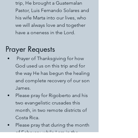
trip, He brought a Guatemalan 
Pastor, Luis Fernando Solares and 
his wife Marta into our lives, who 
we will always love and together 
have a oneness in the Lord.
Prayer Requests
 Prayer of Thanksgiving for how 
God used us on this trip and for 
the way He has begun the healing 
and complete recovery of our son 
James. 
Please pray for Rigoberto and his 
two evangelistic crusades this 
month, in two remote districts of 
Costa Rica. 
Please pray that during the month 
of February, while I am in the 