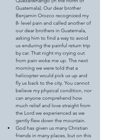
Quezaltenango (in the north of 
Guatemala). Our dear brother 
Benjamin Orozco recognized my 
8- level pain and called another of 
our dear brothers in Guatemala, 
asking him to find a way to avoid 
us enduring the painful return trip 
by car. That night my crying out 
from pain woke me up. The next 
morning we were told that a 
helicopter would pick us up and 
fly us back to the city. You cannot 
believe my physical condition, nor 
can anyone comprehend how 
much relief and love straight from 
the Lord we experienced as we 
gently flew down the mountain. 
God has given us many Christian 
friends in many places, but on this 