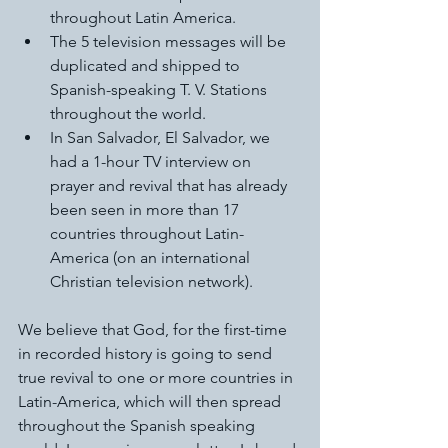
throughout Latin America. 
The 5 television messages will be 
duplicated and shipped to 
Spanish-speaking T. V. Stations 
throughout the world. 
In San Salvador, El Salvador, we 
had a 1-hour TV interview on 
prayer and revival that has already 
been seen in more than 17 
countries throughout Latin-
America (on an international 
Christian television network).  
We believe that God, for the first-time 
in recorded history is going to send 
true revival to one or more countries in 
Latin-America, which will then spread 
throughout the Spanish speaking 