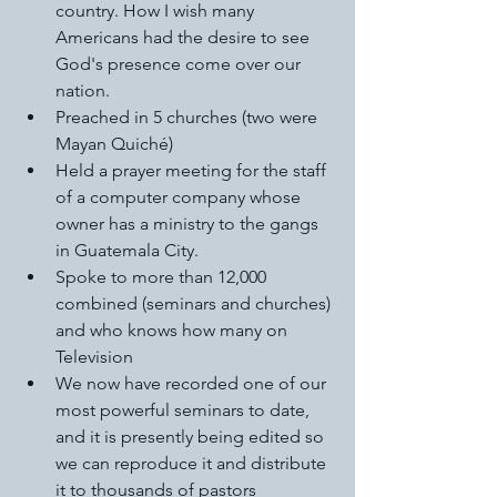
country. How I wish many 
Americans had the desire to see 
God's presence come over our 
nation. 
Preached in 5 churches (two were 
Mayan Quiché) 
Held a prayer meeting for the staff 
of a computer company whose 
owner has a ministry to the gangs 
in Guatemala City. 
Spoke to more than 12,000 
combined (seminars and churches) 
and who knows how many on 
Television 
We now have recorded one of our 
most powerful seminars to date, 
and it is presently being edited so 
we can reproduce it and distribute 
it to thousands of pastors 