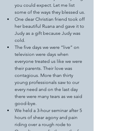
you could expect. Let me list 
some of the ways they blessed us. 
One dear Christian friend took off 
her beautiful Ruana and gave it to 
Judy as a gift because Judy was 
cold. 
The five days we were “live” on 
television were days when 
everyone treated us like we were 
their parents. Their love was 
contagious. More than thirty 
young professionals saw to our 
every need and on the last day 
there were many tears as we said 
good-bye. 
We held a 3-hour seminar after 5 
hours of shear agony and pain 
riding over a rough rode to 